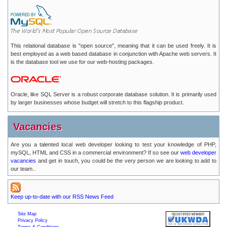
This relational database is "open source", meaning that it can be used freely. It is
best employed as a web based database in conjunction with Apache web servers. It
is the database tool we use for our web-hosting packages.
Oracle, like SQL Server is a robust corporate database solution. It is primarily used
by larger businesses whose budget will stretch to this flagship product.
Vacancies
Are you a talented local web developer looking to test your knowledge of PHP,
mySQL, HTML and CSS in a commercial environment? If so see our
web developer
vacancies
and get in touch, you could be the very person we are looking to add to
our team..
Keep up-to-date with our RSS News Feed
Site Map
Privacy Policy