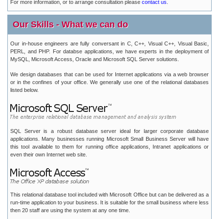
For more information, or to arrange consultation please
contact us
.
Our Skills - What we can do
Our in-house engineers are fully conversant in C, C++, Visual C++, Visual Basic,
PERL, and PHP. For databse applications, we have experts in the deployment of
MySQL, Microsoft Access, Oracle and Microsoft SQL Server solutions.
We design databases that can be used for Internet applications via a web browser
or in the confines of your office. We generally use one of the relational databases
listed below.
SQL Server is a robust database server ideal for larger corporate database
applications. Many businesses running Microsoft Small Business Server will have
this tool available to them for running office applications, Intranet applications or
even their own Internet web site.
This relational database tool included with Microsoft Office but can be delivered as a
run-time application to your business. It is suitable for the small business where less
then 20 staff are using the system at any one time.