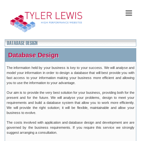
Database Design
The information held by your business is key to your success. We will analyse and
model your information in order to design a database that will best provide you with
fast access to your information making your business more efficient and allowing
you to use the information to your advantage.
Our aim is to provide the very best solution for your business, providing both for the
present and for the future. We will analyse your problems, design to meet your
requirements and build a database system that allow you to work more efficiently.
We will provide the right solution; it will be flexible, maintainable and allow your
business to evolve.
The costs involved with application and database design and development are are
governed by the business requirements. If you require this service we strongly
suggest arranging a consultation.