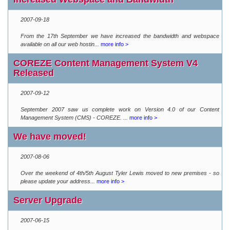
2007-09-18
From the 17th September we have increased the bandwidth and webspace
available on all our web hostin...
more info >
COREZE Content Management System V4
Released
2007-09-12
September 2007 saw us complete work on Version 4.0 of our Content
Management System (CMS) - COREZE. ...
more info >
We have moved!
2007-08-06
Over the weekend of 4th/5th August Tyler Lewis moved to new premises - so
please update your address...
more info >
Server Upgrade
2007-06-15