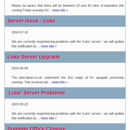
Please be aware that there will be between 15 and 30 mins of downtime this
coming Friday evening 01/...
more info >
Server Issue - Luke
2014-07-18
We are currently experiencing problems with the 'Luke' server - we will update
this notification as ...
more info >
Luke Server Upgrade
2014-06-06
The luke.tlanet.co.uk underwent the first stage of it's uprgade yesterday
evening. This involved tak...
more info >
'Luke' Server Problems
2013-09-23
We are currently experiencing problems with the 'Luke' server - we will update
this notification as ...
more info >
Summer Office Closure