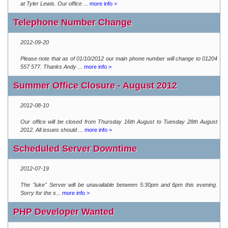
at Tyler Lewis. Our office ...
more info >
Telephone Number Change
2012-09-20
Please note that as of 01/10/2012 our main phone number will change to 01204
557 577. Thanks Andy ...
more info >
Summer Office Closure - August 2012
2012-08-10
Our office will be closed from Thursday 16th August to Tuesday 28th August
2012. All issues should ...
more info >
Scheduled Server Downtime
2012-07-19
The "luke" Server will be unavailable between 5:30pm and 6pm this evening.
Sorry for the s...
more info >
PHP Developer Wanted