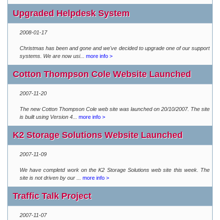
Upgraded Helpdesk System
2008-01-17
Christmas has been and gone and we've decided to upgrade one of our support
systems. We are now usi...
more info >
Cotton Thompson Cole Website Launched
2007-11-20
The new Cotton Thompson Cole web site was launched on 20/10/2007. The site
is built using Version 4...
more info >
K2 Storage Solutions Website Launched
2007-11-09
We have completd work on the K2 Storage Solutions web site this week. The
site is not driven by our ...
more info >
Traffic Talk Project
2007-11-07