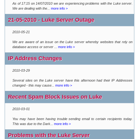
As of 17:15 on 14/07/2010 we are experiencing problems with the Luke server.
We are dealing with the...
more info >
21-05-2010 - Luke Server Outage
2010-05-21
We are aware of an issue on the Luke server whereby websites that rely on
database access or server ...
more info >
IP Address Changes
2010-03-29
Several sites on the Luke server have this afternoon had their IP Addresses
changed - this may cause...
more info >
Recent Spam Block Issues on Luke
2010-03-01
You may have been having trouble sending email to certain recipients today.
This was due to the Dark...
more info >
Problems with the Luke Server