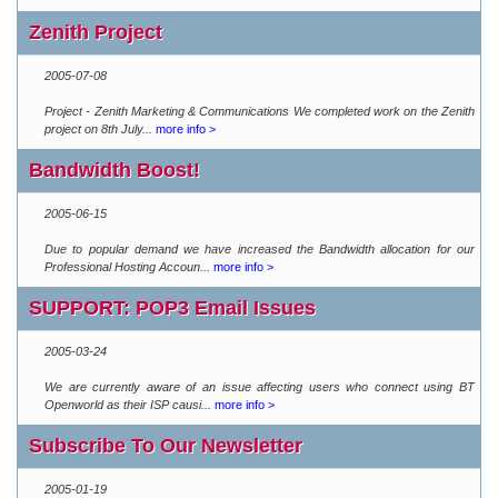
Zenith Project
2005-07-08
Project - Zenith Marketing & Communications We completed work on the Zenith
project on 8th July...
more info >
Bandwidth Boost!
2005-06-15
Due to popular demand we have increased the Bandwidth allocation for our
Professional Hosting Accoun...
more info >
SUPPORT: POP3 Email Issues
2005-03-24
We are currently aware of an issue affecting users who connect using BT
Openworld as their ISP causi...
more info >
Subscribe To Our Newsletter
2005-01-19