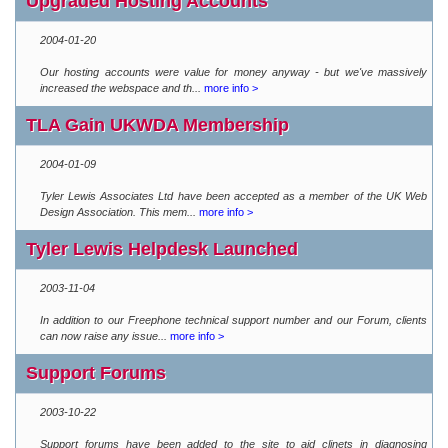
Upgraded Hosting Accounts
2004-01-20
Our hosting accounts were value for money anyway - but we've massively
increased the webspace and th...
more info >
TLA Gain UKWDA Membership
2004-01-09
Tyler Lewis Associates Ltd have been accepted as a member of the UK Web
Design Association. This mem...
more info >
Tyler Lewis Helpdesk Launched
2003-11-04
In addition to our Freephone technical support number and our Forum, clients
can now raise any issue...
more info >
Support Forums
2003-10-22
Support forums have been added to the site to aid clinets in diagnosing