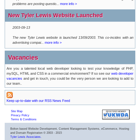
problems are posting questio...
more info >
New Tyler Lewis Website Launched
2003-09-13
The new Tyler Lewis website is launched 13/09/2003. This co-incides with an
advertising compai...
more info >
Vacancies
Are you a talented local web developer looking to test your knowledge of PHP,
mySQL, HTML and CSS in a commercial environment? If so see our
web developer
vacancies
and get in touch, you could be the very person we are looking to add to
our team..
Keep up-to-date with our RSS News Feed
Site Map
Privacy Policy
Terms & Conditions
Bolton based Website Development, Content Management Systems, eCommerce, Hosting
and Domain Registration © 2003 - 2015
Tyler Lewis Associates.