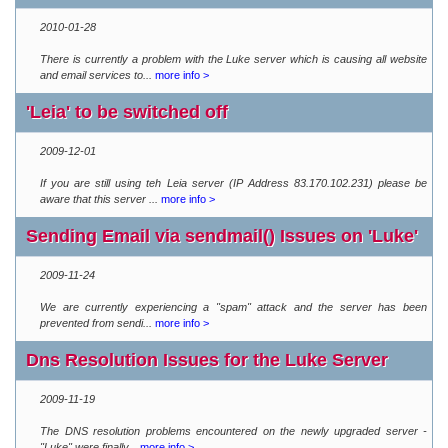
2010-01-28
There is currently a problem with the Luke server which is causing all website
and email services to...
more info >
'Leia' to be switched off
2009-12-01
If you are still using teh Leia server (IP Address 83.170.102.231) please be
aware that this server ...
more info >
Sending Email via sendmail() Issues on 'Luke'
2009-11-24
We are currently experiencing a "spam" attack and the server has been
prevented from sendi...
more info >
Dns Resolution Issues for the Luke Server
2009-11-19
The DNS resolution problems encountered on the newly upgraded server -
"Luke" were finally...
more info >