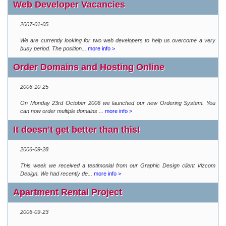
Web Developer Vacancies
2007-01-05
We are currently looking for two web developers to help us overcome a very
busy period. The position...
more info >
Order Domains and Hosting Online
2006-10-25
On Monday 23rd October 2006 we launched our new Ordering System. You
can now order multiple domains ...
more info >
It doesn't get better than this!
2006-09-28
This week we received a testimonial from our Graphic Design client Vizcom
Design. We had recently de...
more info >
Apartment Rental Project
2006-09-23