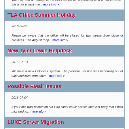
this is for urgent mai...
more info >
TLA Office Summer Holiday
2016-08-21
Please be aware that the office will be closed for two weeks from close of
business 19th August reop...
more info >
New Tyler Lewis Helpdesk
2016-07-13
We have a new Helpdesk system. The previous version was becoming out of
date and inline with other...
more info >
Possible EMail Issues
2016-07-04
If your site was hosted on our luke.tlanet.co.uk server, then it is likely that it was
migrated to...
more info >
LUKE Server Migration