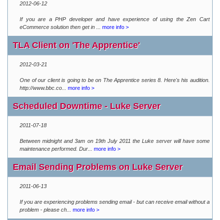
2012-06-12
If you are a PHP developer and have experience of using the Zen Cart
eCommerce solution then get in ...
more info >
TLA Client on 'The Apprentice'
2012-03-21
One of our client is going to be on The Apprentice series 8. Here's his audition.
http://www.bbc.co...
more info >
Scheduled Downtime - Luke Server
2011-07-18
Between midnight and 3am on 19th July 2011 the Luke server will have some
maintenance performed. Dur...
more info >
Email Sending Problems on Luke Server
2011-06-13
If you are experiencing problems sending email - but can receive email without a
problem - please ch...
more info >