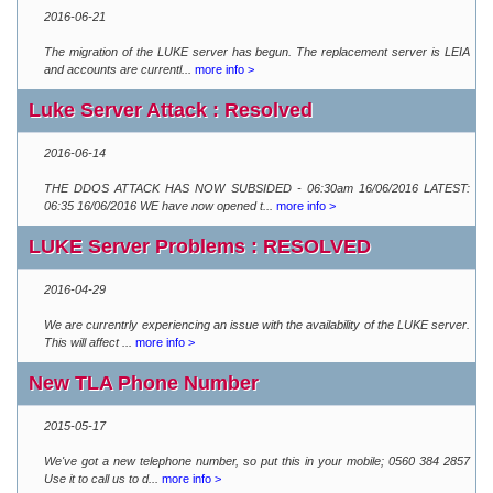
2016-06-21
The migration of the LUKE server has begun. The replacement server is LEIA
and accounts are currentl...
more info >
Luke Server Attack : Resolved
2016-06-14
THE DDOS ATTACK HAS NOW SUBSIDED - 06:30am 16/06/2016 LATEST:
06:35 16/06/2016 WE have now opened t...
more info >
LUKE Server Problems : RESOLVED
2016-04-29
We are currentrly experiencing an issue with the availability of the LUKE server.
This will affect ...
more info >
New TLA Phone Number
2015-05-17
We've got a new telephone number, so put this in your mobile; 0560 384 2857
Use it to call us to d...
more info >