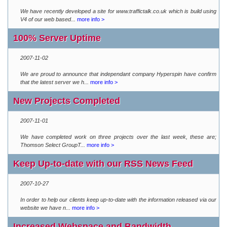
We have recently developed a site for www.traffictalk.co.uk which is build using
V4 of our web based...
more info >
100% Server Uptime
2007-11-02
We are proud to announce that independant company Hyperspin have confirm
that the latest server we h...
more info >
New Projects Completed
2007-11-01
We have completed work on three projects over the last week, these are;
Thomson Select GroupT...
more info >
Keep Up-to-date with our RSS News Feed
2007-10-27
In order to help our clients keep up-to-date with the information released via our
website we have n...
more info >
Increased Webspace and Bandwidth