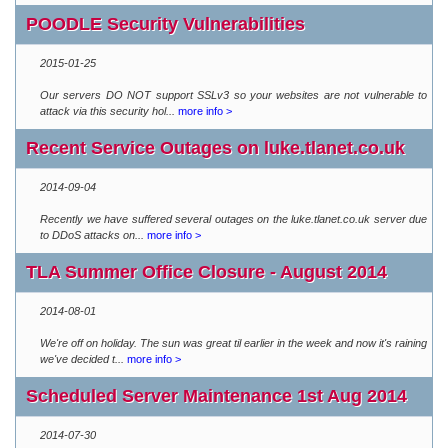
POODLE Security Vulnerabilities
2015-01-25
Our servers DO NOT support SSLv3 so your websites are not vulnerable to
attack via this security hol...
more info >
Recent Service Outages on luke.tlanet.co.uk
2014-09-04
Recently we have suffered several outages on the luke.tlanet.co.uk server due
to DDoS attacks on...
more info >
TLA Summer Office Closure - August 2014
2014-08-01
We're off on holiday. The sun was great til earlier in the week and now it's raining
we've decided t...
more info >
Scheduled Server Maintenance 1st Aug 2014
2014-07-30