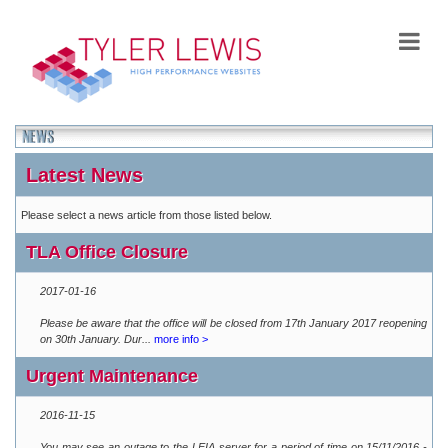
Latest News
Please select a news article from those listed below.
TLA Office Closure
2017-01-16
Please be aware that the office will be closed from 17th January 2017 reopening
on 30th January. Dur...
more info >
Urgent Maintenance
2016-11-15
You may see an outage to the LEIA server for a period of time on 15/11/2016 -