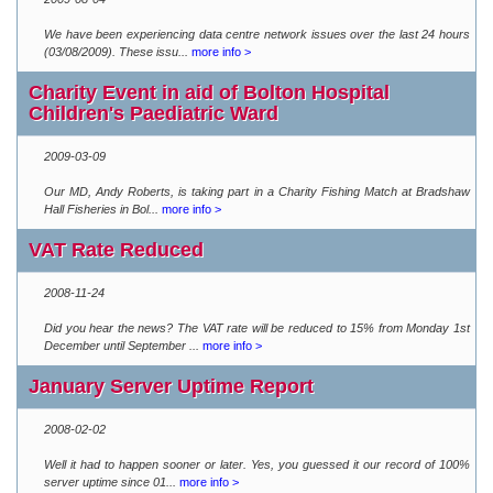
We have been experiencing data centre network issues over the last 24 hours
(03/08/2009). These issu...
more info >
Charity Event in aid of Bolton Hospital
Children's Paediatric Ward
2009-03-09
Our MD, Andy Roberts, is taking part in a Charity Fishing Match at Bradshaw
Hall Fisheries in Bol...
more info >
VAT Rate Reduced
2008-11-24
Did you hear the news? The VAT rate will be reduced to 15% from Monday 1st
December until September ...
more info >
January Server Uptime Report
2008-02-02
Well it had to happen sooner or later. Yes, you guessed it our record of 100%
server uptime since 01...
more info >