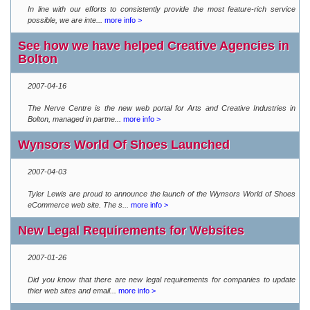
In line with our efforts to consistently provide the most feature-rich service
possible, we are inte...
more info >
See how we have helped Creative Agencies in
Bolton
2007-04-16
The Nerve Centre is the new web portal for Arts and Creative Industries in
Bolton, managed in partne...
more info >
Wynsors World Of Shoes Launched
2007-04-03
Tyler Lewis are proud to announce the launch of the Wynsors World of Shoes
eCommerce web site. The s...
more info >
New Legal Requirements for Websites
2007-01-26
Did you know that there are new legal requirements for companies to update
thier web sites and email...
more info >