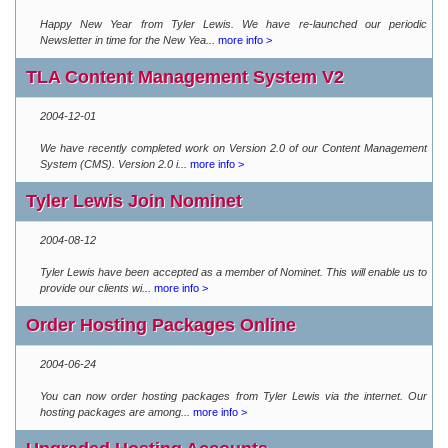
Happy New Year from Tyler Lewis. We have re-launched our periodic
Newsletter in time for the New Yea...
more info >
TLA Content Management System V2
2004-12-01
We have recently completed work on Version 2.0 of our Content Management
System (CMS). Version 2.0 i...
more info >
Tyler Lewis Join Nominet
2004-08-12
Tyler Lewis have been accepted as a member of Nominet. This will enable us to
provide our clients wi...
more info >
Order Hosting Packages Online
2004-06-24
You can now order hosting packages from Tyler Lewis via the internet. Our
hosting packages are among...
more info >