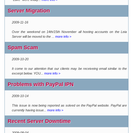
Server Migration
2009-11-16
Over the weekend on 14th/15th November all hosting accounts on the Leia
Server will be moved to the ...
more info >
Spam Scam
2009-10-20
It come to our attention that our clients may be receiveing email similar to the
excerpt below. YOU...
more info >
Problems with PayPal IPN
2009-10-14
This issue is now being reported as solved on the PayPal website. PayPal are
currently having issue...
more info >
Recent Server Downtime
2009-08-04