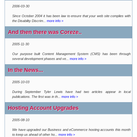
2006-03-30
Since October 2004 it has been law to ensure that your web site complies with
the Disability Discrim...
more info >
And then there was Coreze..
2005-11-30
Our purpose built Content Management System (CMS) has been through
several development phases and ve...
more info >
In the News...
2005-10-03
During September Tyler Lewis have had two articles appear in local
publications. The first was in th...
more info >
Hosting Account Upgrades
2005-08-10
We have upgraded our Business and eCommerce hosting accounts this month
to keep us ahead of other ho...
more info >