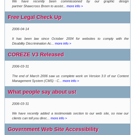
We have recently been commissioned by our graphic design
partner Shawcross Breen to assist...
more info >
Free Legal Check Up
2006-04-14
It has been law since October 2004 for websites to comply with the
Disability Discrimination Ac...
more info >
COREZE V3 Released
2006-03-31
The end of March 2006 saw us complete work on Version 3.0 of our Content
Management System (CMS) - C...
more info >
What people say about us!
2006-03-31
We have recently added a testimonials section to our web site, so now our
clients can tell you direc...
more info >
Government Web Site Accessibility