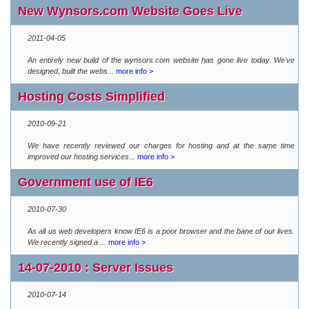
New Wynsors.com Website Goes Live
2011-04-05
An entirely new build of the wynsors.com website has gone live today. We've
designed, built the webs...
more info >
Hosting Costs Simplified
2010-09-21
We have recently reviewed our charges for hosting and at the same time
improved our hosting services...
more info >
Government use of IE6
2010-07-30
As all us web developers know IE6 is a poor browser and the bane of our lives.
We recently signed a ...
more info >
14-07-2010 : Server Issues
2010-07-14