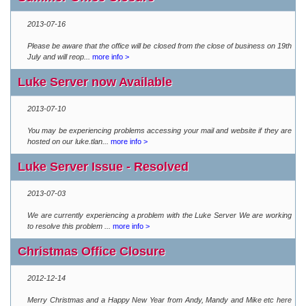
2013-07-16
Please be aware that the office will be closed from the close of business on 19th
July and will reop...
more info >
Luke Server now Available
2013-07-10
You may be experiencing problems accessing your mail and website if they are
hosted on our luke.tlan...
more info >
Luke Server Issue - Resolved
2013-07-03
We are currently experiencing a problem with the Luke Server We are working
to resolve this problem ...
more info >
Christmas Office Closure
2012-12-14
Merry Christmas and a Happy New Year from Andy, Mandy and Mike etc here