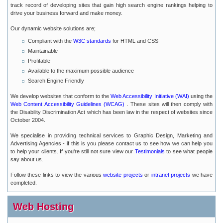
track record of developing sites that gain high search engine rankings helping to
drive your business forward and make money.
Our dynamic website solutions are;
Compliant with the
W3C standards
for HTML and CSS
Maintainable
Profitable
Available to the maximum possible audience
Search Engine Friendly
We develop websites that conform to the
Web Accessibility Initiative (WAI)
using the
Web Content Accessibility Guidelines (WCAG)
. These sites will then comply with
the Disability Discrimination Act which has been law in the respect of websites since
October 2004.
We specialise in providing technical services to Graphic Design, Marketing and
Advertising Agencies - if this is you please contact us to see how we can help you
to help your clients. If you're still not sure view our
Testimonials
to see what people
say about us.
Follow these links to view the various
website projects
or
intranet projects
we have
completed.
Web Hosting