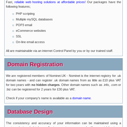
Fast,
reliable web hosting solutions at affordable prices!
Our packages have the
following features;
PHP scripting
Multiple mySQL databases
POP3 email
eCommerce websites
SSL
On-line email access
All are maintainable via an internet Control Panel by you or by our trained staff.
Domain Registration
We are registered members of Nominet.UK - Nominet is the internet registry for .uk
domain names - and can register .uk domain names from as little as £10 plus VAT
for two years with
no hidden charges
. Other domain names such as .info, .com or
.biz can be registered for 2 years for £30 plus VAT.
Check if your company's name is available as a
domain name
.
Database Design
The consistency and accuracy of your information can be maintained using a