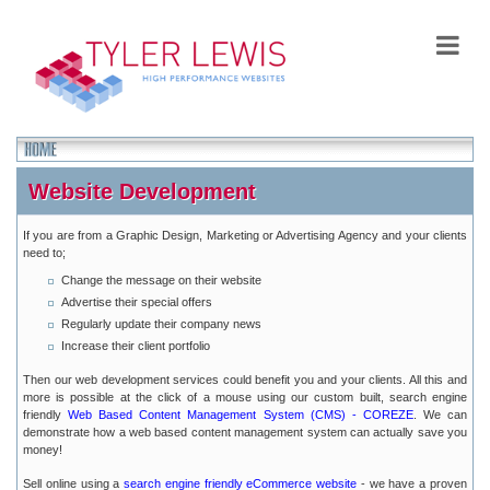
Website Development
If you are from a Graphic Design, Marketing or Advertising Agency and your clients
need to;
Change the message on their website
Advertise their special offers
Regularly update their company news
Increase their client portfolio
Then our web development services could benefit you and your clients. All this and
more is possible at the click of a mouse using our custom built, search engine
friendly
Web Based Content Management System (CMS) - COREZE
. We can
demonstrate how a web based content management system can actually save you
money!
Sell online using a
search engine friendly eCommerce website
- we have a proven