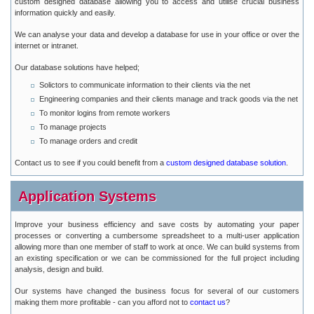
custom designed database allowing you to access and utilise crucial business
information quickly and easily.
We can analyse your data and develop a database for use in your office or over the
internet or intranet.
Our database solutions have helped;
Solictors to communicate information to their clients via the net
Engineering companies and their clients manage and track goods via the net
To monitor logins from remote workers
To manage projects
To manage orders and credit
Contact us to see if you could benefit from a
custom designed database solution
.
Application Systems
Improve your business efficiency and save costs by automating your paper
processes or converting a cumbersome spreadsheet to a multi-user application
allowing more than one member of staff to work at once. We can build systems from
an existing specification or we can be commissioned for the full project including
analysis, design and build.
Our systems have changed the business focus for several of our customers
making them more profitable - can you afford not to
contact us
?