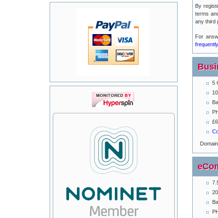
By regist
terms an
any third 
For answ
frequentl
Busi
5 
10
Ba
PH
£6
Co
Domai
eCom
7.
20
Ba
PH