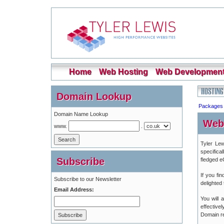
Home
Web Hosting
Web Developmen
Domain Lookup
Packages
Domain Name Lookup
Web
www.
.
Tyler Lew
specifica
Subscribe
fledged 
If you fi
Subscribe to our Newsletter
delighted
Email Address:
You will
effective
Domain reg