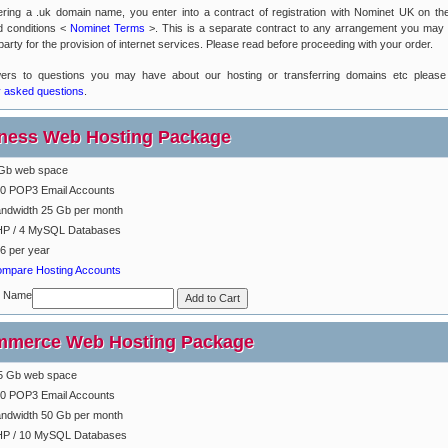
ering a .uk domain name, you enter into a contract of registration with Nominet UK on the
d conditions <
Nominet Terms
>. This is a separate contract to any arrangement you may
party for the provision of internet services. Please read before proceeding with your order.
ers to questions you may have about our hosting or transferring domains etc please
y asked questions
.
ness Web Hosting Package
Gb web space
0 POP3 Email Accounts
ndwidth 25 Gb per month
P / 4 MySQL Databases
6 per year
mpare Hosting Accounts
n Name
merce Web Hosting Package
5 Gb web space
0 POP3 Email Accounts
ndwidth 50 Gb per month
P / 10 MySQL Databases