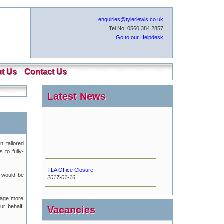
enquiries@tylerlewis.co.uk
Tel No: 0560 384 2857
Go to our Helpdesk
t Us
Contact Us
Latest News
n tailored
 to fully-
TLA Office Closure
 would be
2017-01-16
Urgent Maintenance
kage more
2016-11-15
ur behalf.
Vacancies
New Tyler Lewis Helpdesk