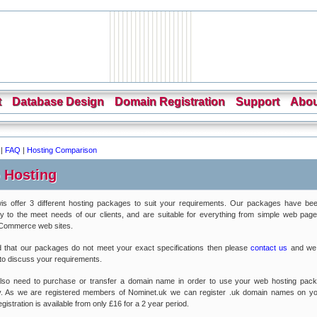
t
Database Design
Domain Registration
Support
Abou
|
FAQ
|
Hosting Comparison
 Hosting
is offer 3 different hosting packages to suit your requirements. Our packages have bee
lly to the meet needs of our clients, and are suitable for everything from simple web pages
eCommerce web sites.
nd that our packages do not meet your exact specifications then please
contact us
and we
 to discuss your requirements.
 also need to purchase or transfer a domain name in order to use your web hosting pac
ly. As we are registered members of Nominet.uk we can register .uk domain names on yo
istration is available from only £16 for a 2 year period.