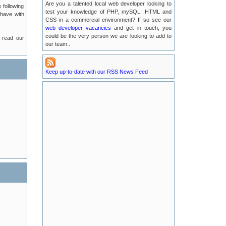
Are you a talented local web developer looking to
 following
2016-07-13
test your knowledge of PHP, mySQL, HTML and
 have with
CSS in a commercial environment? If so see our
web developer vacancies
Possible EMail Issues
and get in touch, you
2016-07-04
could be the very person we are looking to add to
 read our
our team..
LUKE Server Migration
2016-06-21
Keep up-to-date with our RSS News Feed
Luke Server Attack : Resolved
2016-06-14
LUKE Server Problems : RESOLVED
2016-04-29
New TLA Phone Number
2015-05-17
POODLE Security Vulnerabilities
2015-01-25
Recent Service Outages on luke.tlanet.co.uk
2014-09-04
Full News Listing