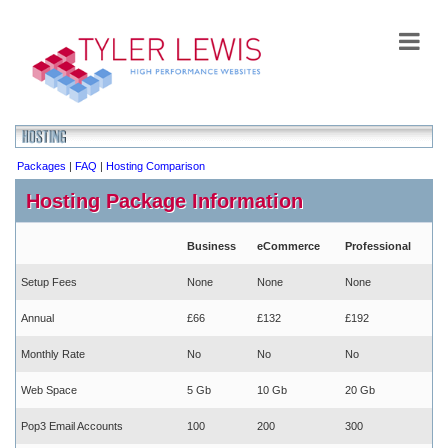
Packages
|
FAQ
|
Hosting Comparison
Hosting Package Information
Business
eCommerce
Professional
Setup Fees
None
None
None
Annual
£66
£132
£192
Monthly Rate
No
No
No
Web Space
5 Gb
10 Gb
20 Gb
Pop3 Email Accounts
100
200
300