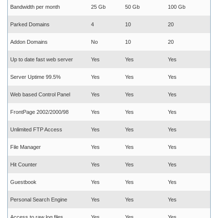
Bandwidth per month
25 Gb
50 Gb
100 Gb
Parked Domains
4
10
20
Addon Domains
No
10
20
Up to date fast web server
Yes
Yes
Yes
Server Uptime 99.5%
Yes
Yes
Yes
Web based Control Panel
Yes
Yes
Yes
FrontPage 2002/2000/98
Yes
Yes
Yes
Unlimited FTP Access
Yes
Yes
Yes
File Manager
Yes
Yes
Yes
Hit Counter
Yes
Yes
Yes
Guestbook
Yes
Yes
Yes
Personal Search Engine
Yes
Yes
Yes
Access to raw log files
Yes
Yes
Yes