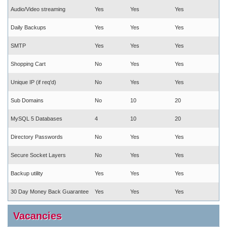
Audio/Video streaming
Yes
Yes
Yes
Daily Backups
Yes
Yes
Yes
SMTP
Yes
Yes
Yes
Shopping Cart
No
Yes
Yes
Unique IP (if req'd)
No
Yes
Yes
Sub Domains
No
10
20
MySQL 5 Databases
4
10
20
Directory Passwords
No
Yes
Yes
Secure Socket Layers
No
Yes
Yes
Backup utility
Yes
Yes
Yes
30 Day Money Back Guarantee
Yes
Yes
Yes
Vacancies