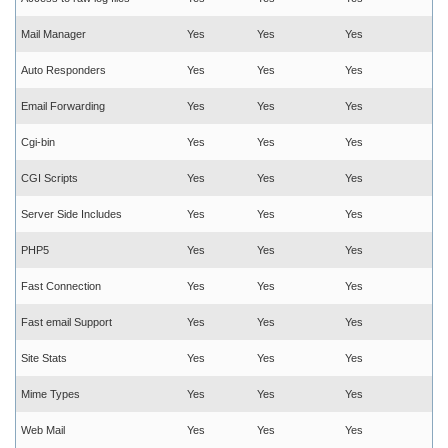
Mail Manager
Yes
Yes
Yes
Auto Responders
Yes
Yes
Yes
Email Forwarding
Yes
Yes
Yes
Cgi-bin
Yes
Yes
Yes
CGI Scripts
Yes
Yes
Yes
Server Side Includes
Yes
Yes
Yes
PHP5
Yes
Yes
Yes
Fast Connection
Yes
Yes
Yes
Fast email Support
Yes
Yes
Yes
Site Stats
Yes
Yes
Yes
Mime Types
Yes
Yes
Yes
Web Mail
Yes
Yes
Yes