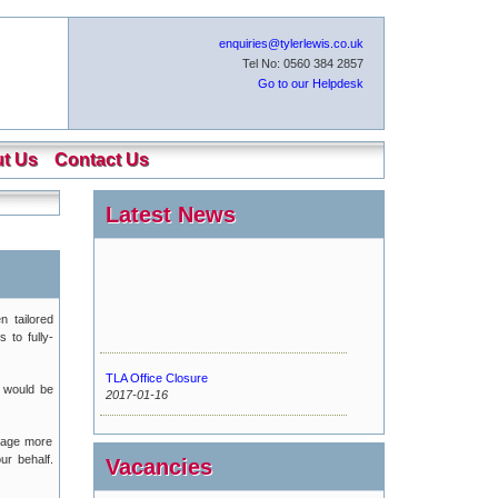
enquiries@tylerlewis.co.uk
Tel No: 0560 384 2857
Go to our Helpdesk
t Us
Contact Us
Latest News
n tailored
 to fully-
TLA Office Closure
 would be
2017-01-16
Urgent Maintenance
kage more
2016-11-15
ur behalf.
Vacancies
New Tyler Lewis Helpdesk