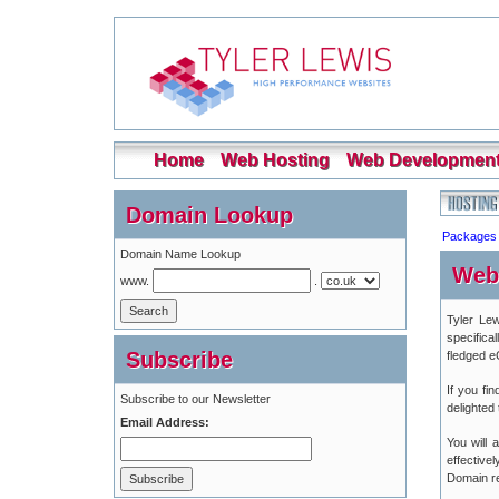
Home
Web Hosting
Web Developmen
Domain Lookup
Packages
Domain Name Lookup
Web
www.
.
Tyler Lew
specifica
Subscribe
fledged 
If you fi
Subscribe to our Newsletter
delighted
Email Address:
You will
effective
Domain reg