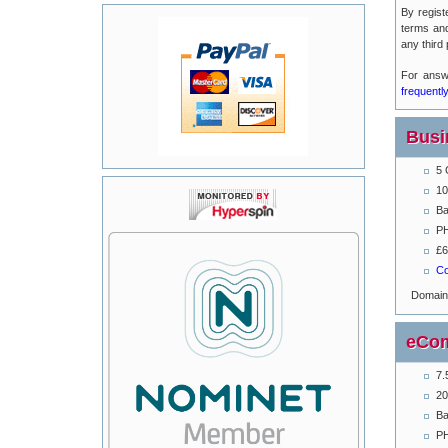
By regist
terms an
any third 
For answ
frequentl
Busi
5 
10
Ba
PH
£6
Co
Domai
eCom
7.
20
Ba
PH