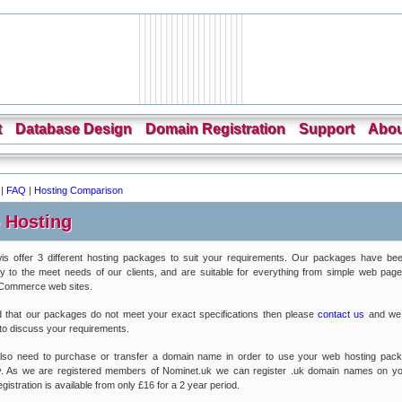
t
Database Design
Domain Registration
Support
Abou
|
FAQ
|
Hosting Comparison
 Hosting
is offer 3 different hosting packages to suit your requirements. Our packages have bee
lly to the meet needs of our clients, and are suitable for everything from simple web pages
eCommerce web sites.
nd that our packages do not meet your exact specifications then please
contact us
and we
 to discuss your requirements.
 also need to purchase or transfer a domain name in order to use your web hosting pac
ly. As we are registered members of Nominet.uk we can register .uk domain names on yo
istration is available from only £16 for a 2 year period.