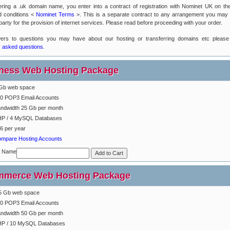
ering a .uk domain name, you enter into a contract of registration with Nominet UK on the
d conditions <
Nominet Terms
>. This is a separate contract to any arrangement you may
party for the provision of internet services. Please read before proceeding with your order.
ers to questions you may have about our hosting or transferring domains etc please
y asked questions
.
ness Web Hosting Package
Gb web space
0 POP3 Email Accounts
ndwidth 25 Gb per month
P / 4 MySQL Databases
6 per year
mpare Hosting Accounts
n Name
merce Web Hosting Package
5 Gb web space
0 POP3 Email Accounts
ndwidth 50 Gb per month
P / 10 MySQL Databases