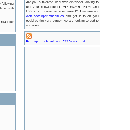
Are you a talented local web developer looking to
 following
2016-07-13
test your knowledge of PHP, mySQL, HTML and
 have with
CSS in a commercial environment? If so see our
web developer vacancies
Possible EMail Issues
and get in touch, you
2016-07-04
could be the very person we are looking to add to
 read our
our team..
LUKE Server Migration
2016-06-21
Keep up-to-date with our RSS News Feed
Luke Server Attack : Resolved
2016-06-14
LUKE Server Problems : RESOLVED
2016-04-29
New TLA Phone Number
2015-05-17
POODLE Security Vulnerabilities
2015-01-25
Recent Service Outages on luke.tlanet.co.uk
2014-09-04
Full News Listing