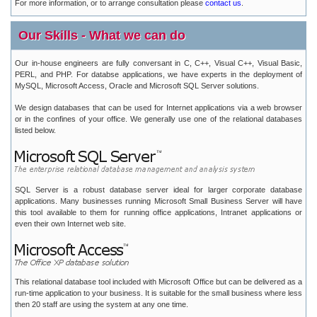
For more information, or to arrange consultation please
contact us
.
Our Skills - What we can do
Our in-house engineers are fully conversant in C, C++, Visual C++, Visual Basic,
PERL, and PHP. For databse applications, we have experts in the deployment of
MySQL, Microsoft Access, Oracle and Microsoft SQL Server solutions.
We design databases that can be used for Internet applications via a web browser
or in the confines of your office. We generally use one of the relational databases
listed below.
SQL Server is a robust database server ideal for larger corporate database
applications. Many businesses running Microsoft Small Business Server will have
this tool available to them for running office applications, Intranet applications or
even their own Internet web site.
This relational database tool included with Microsoft Office but can be delivered as a
run-time application to your business. It is suitable for the small business where less
then 20 staff are using the system at any one time.