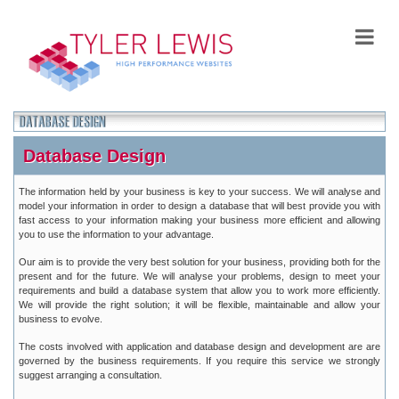
Database Design
The information held by your business is key to your success. We will analyse and
model your information in order to design a database that will best provide you with
fast access to your information making your business more efficient and allowing
you to use the information to your advantage.
Our aim is to provide the very best solution for your business, providing both for the
present and for the future. We will analyse your problems, design to meet your
requirements and build a database system that allow you to work more efficiently.
We will provide the right solution; it will be flexible, maintainable and allow your
business to evolve.
The costs involved with application and database design and development are are
governed by the business requirements. If you require this service we strongly
suggest arranging a consultation.