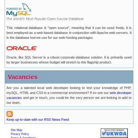
This relational database is "open source", meaning that it can be used freely. It is
best employed as a web based database in conjunction with Apache web servers. It
is the database tool we use for our web-hosting packages.
Oracle, like SQL Server is a robust corporate database solution. It is primarily used
by larger businesses whose budget will stretch to this flagship product.
Vacancies
Are you a talented local web developer looking to test your knowledge of PHP,
mySQL, HTML and CSS in a commercial environment? If so see our
web developer
vacancies
and get in touch, you could be the very person we are looking to add to
our team..
Keep up-to-date with our RSS News Feed
Site Map
Privacy Policy